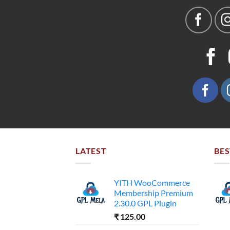
LATEST
BES
YITH WooCommerce
Membership Premium
2.30.0 GPL Plugin
₹
125.00