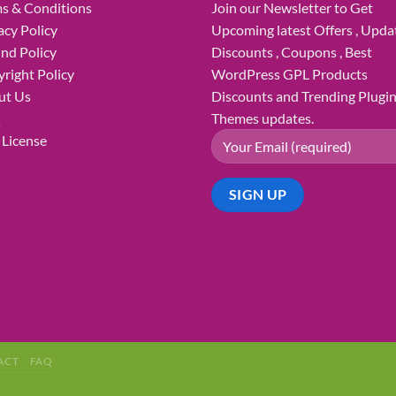
s & Conditions
Join our Newsletter to Get
acy Policy
Upcoming latest Offers , Updat
nd Policy
Discounts , Coupons , Best
right Policy
WordPress GPL Products
ut Us
Discounts and Trending Plugi
Q
Themes updates.
License
ACT
FAQ