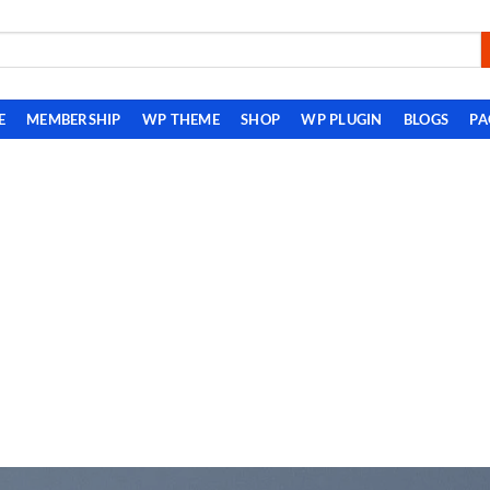
E
MEMBERSHIP
WP THEME
SHOP
WP PLUGIN
BLOGS
PA