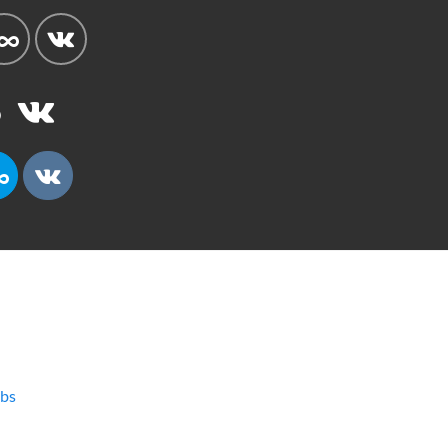
bs
l
Current