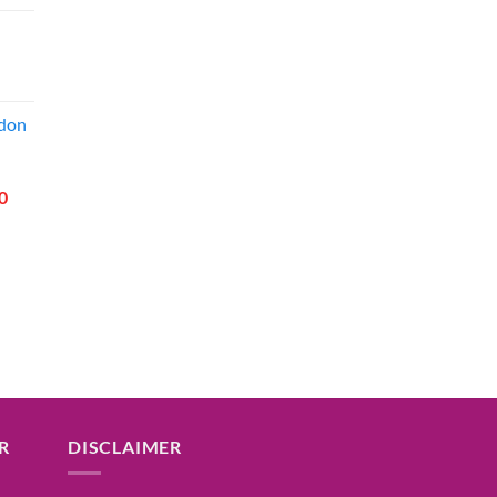
price
is:
00.
₹49.00.
l
Current
price
ddon
is:
00.
₹49.00.
l
Current
0
price
is:
00.
₹155.00.
R
DISCLAIMER