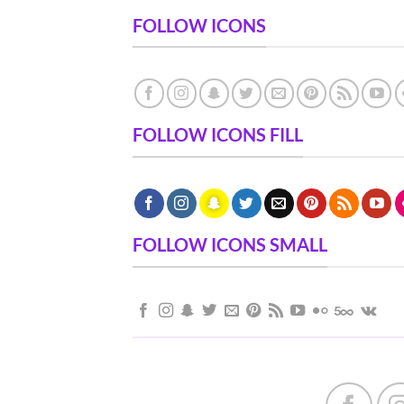
FOLLOW ICONS
FOLLOW ICONS FILL
FOLLOW ICONS SMALL