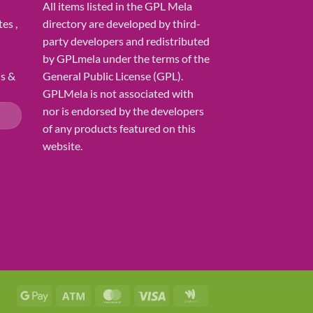
All items listed in the GPL Mela
es ,
directory are developed by third-
party developers and redistributed
by GPLmela under the terms of the
ns &
General Public License (GPL).
GPLMela is not associated with
nor is endorsed by the developers
of any products featured on this
website.