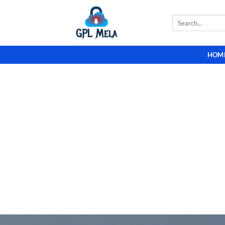
Skip
to
Search
for:
content
HOM