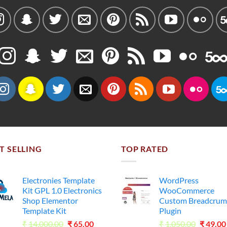
T SELLING
TOP RATED
Electronies Template
WordPress
Kit GPL 1.0 Electronics
WooCommerce
Shop Elementor
Custom Breadcrum
Template Kit
Plugin
Original
Current
Origina
₹
14,000.00
₹
65.00
₹
1,050.00
₹
49.00