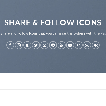
SHARE & FOLLOW ICONS
 Share and Follow Icons that you can insert anywhere with the Pag