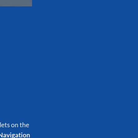
lets on the
Navigation