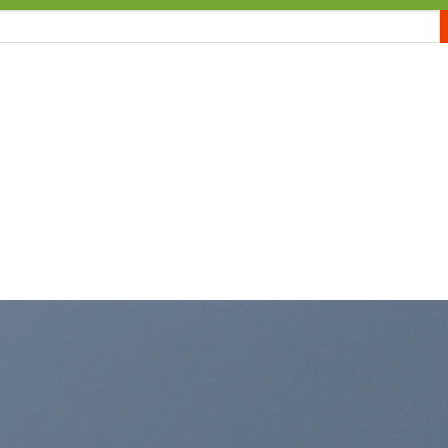
E
MEMBERSHIP
WP THEME
SHOP
WP PLUGIN
BLOGS
PA