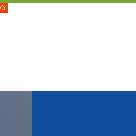
LOGIN
CART /
₹
0.00
GES