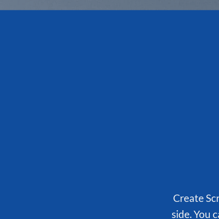
Create Scr
side. You c