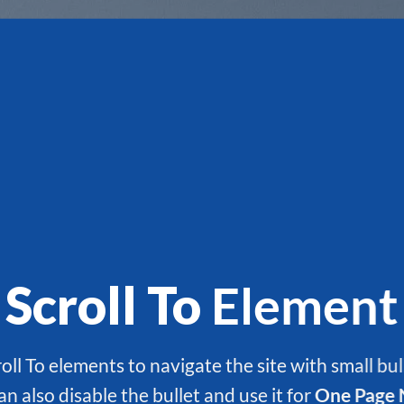
Scroll To
Element
oll To elements to navigate the site with small bul
an also disable the bullet and use it for
One Page 