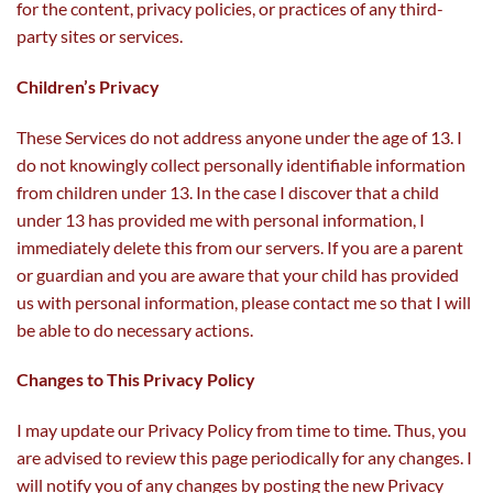
for the content, privacy policies, or practices of any third-
party sites or services.
Children’s Privacy
These Services do not address anyone under the age of 13. I
do not knowingly collect personally identifiable information
from children under 13. In the case I discover that a child
under 13 has provided me with personal information, I
immediately delete this from our servers. If you are a parent
or guardian and you are aware that your child has provided
us with personal information, please contact me so that I will
be able to do necessary actions.
Changes to This Privacy Policy
I may update our Privacy Policy from time to time. Thus, you
are advised to review this page periodically for any changes. I
will notify you of any changes by posting the new Privacy