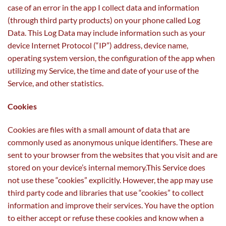
case of an error in the app I collect data and information
(through third party products) on your phone called Log
Data. This Log Data may include information such as your
device Internet Protocol (“IP”) address, device name,
operating system version, the configuration of the app when
utilizing my Service, the time and date of your use of the
Service, and other statistics.
Cookies
Cookies are files with a small amount of data that are
commonly used as anonymous unique identifiers. These are
sent to your browser from the websites that you visit and are
stored on your device’s internal memory.This Service does
not use these “cookies” explicitly. However, the app may use
third party code and libraries that use “cookies” to collect
information and improve their services. You have the option
to either accept or refuse these cookies and know when a