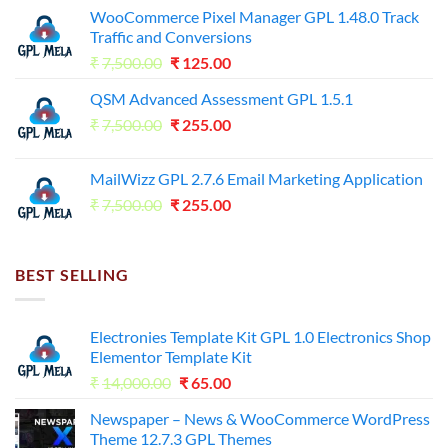
WooCommerce Pixel Manager GPL 1.48.0 Track
Traffic and Conversions
Original
Current
₹
7,500.00
₹
125.00
price
price
QSM Advanced Assessment GPL 1.5.1
was:
is:
Original
Current
₹
7,500.00
₹7,500.00.
₹
255.00
₹125.00.
price
price
was:
is:
MailWizz GPL 2.7.6 Email Marketing Application
₹7,500.00.
₹255.00.
Original
Current
₹
7,500.00
₹
255.00
price
price
was:
is:
₹7,500.00.
₹255.00.
BEST SELLING
Electronies Template Kit GPL 1.0 Electronics Shop
Elementor Template Kit
Original
Current
₹
14,000.00
₹
65.00
price
price
Newspaper – News & WooCommerce WordPress
was:
is:
Theme 12.7.3 GPL Themes
₹14,000.00.
₹65.00.