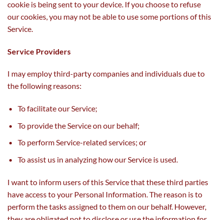
cookie is being sent to your device. If you choose to refuse
our cookies, you may not be able to use some portions of this
Service.
Service Providers
I may employ third-party companies and individuals due to
the following reasons:
To facilitate our Service;
To provide the Service on our behalf;
To perform Service-related services; or
To assist us in analyzing how our Service is used.
I want to inform users of this Service that these third parties
have access to your Personal Information. The reason is to
perform the tasks assigned to them on our behalf. However,
they are obligated not to disclose or use the information for