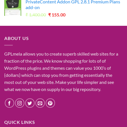
PrivateContent Addon GPL 2.8.1 Premium Plans
₹2,730.00.
₹49.00.
add-on
Original
Current
₹
1,400.00
₹
155.00
price
price
was:
is:
₹1,400.00.
₹155.00.
ABOUT US
GPLmela
allows you to
create
superb
skilled
web sites
for a
fraction of
the price
. We know
shopping for
lots of
of
WordPress plugins and themes can
value
you
1000’s
of
{dollars}
which can
stop
you from getting
essentially the
most
out of your
web site
. Make your life
simpler
and see
what
we now have
on
supply
in our
big
repository.
QUICK LINKS