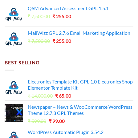
price
price
QSM Advanced Assessment GPL 1.5.1
was:
is:
Original
Current
₹
7,500.00
₹7,500.00.
₹
255.00
₹125.00.
price
price
was:
is:
MailWizz GPL 2.7.6 Email Marketing Application
₹7,500.00.
₹255.00.
Original
Current
₹
7,500.00
₹
255.00
price
price
was:
is:
₹7,500.00.
₹255.00.
BEST SELLING
Electronies Template Kit GPL 1.0 Electronics Shop
Elementor Template Kit
Original
Current
₹
14,000.00
₹
65.00
price
price
Newspaper – News & WooCommerce WordPress
was:
is:
Theme 12.7.3 GPL Themes
₹14,000.00.
₹65.00.
Original
Current
₹
599.00
₹
99.00
price
price
WordPress Automatic Plugin 3.54.2
was:
is: