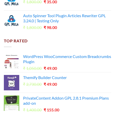
Original
Current
₹
1,800.00
₹599.00.
₹
35.00
₹99.00.
price
price
was:
is:
Auto Spinner Tool Plugin Articles Rewriter GPL
₹1,800.00.
₹35.00.
3.24.0 | Testing Only
Original
Current
₹
1,800.00
₹
98.00
price
price
was:
is:
TOP RATED
₹1,800.00.
₹98.00.
WordPress WooCommerce Custom Breadcrumbs
Plugin
Original
Current
₹
1,050.00
₹
49.00
price
price
Themify Builder Counter
was:
is:
Original
Current
₹
2,730.00
₹1,050.00.
₹
49.00
₹49.00.
price
price
was:
is:
PrivateContent Addon GPL 2.8.1 Premium Plans
₹2,730.00.
₹49.00.
add-on
Original
Current
₹
1,400.00
₹
155.00
price
price