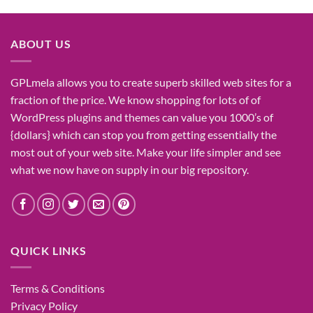
was:
is:
₹1,400.00.
₹155.00.
ABOUT US
GPLmela
allows you to
create
superb
skilled
web sites
for a
fraction of
the price
. We know
shopping for
lots of
of
WordPress plugins and themes can
value
you
1000’s
of
{dollars}
which can
stop
you from getting
essentially the
most
out of your
web site
. Make your life
simpler
and see
what
we now have
on
supply
in our
big
repository.
QUICK LINKS
Terms & Conditions
Privacy Policy