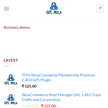
Skip
to
content
Business demos
LATEST
YITH WooCommerce Membership Premium
2.30.0 GPL Plugin
₹
125.00
WooCommerce Pixel Manager GPL 1.48.0 Track
Traffic and Conversions
Original
Current
₹
7,500.00
₹
125.00