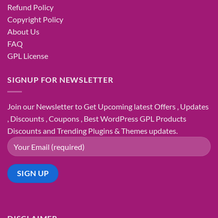
Refund Policy
Copyright Policy
About Us
FAQ
GPL License
SIGNUP FOR NEWSLETTER
Join our Newsletter to Get Upcoming latest Offers , Updates
, Discounts , Coupons , Best WordPress GPL Products
Discounts and Trending Plugins & Themes updates.